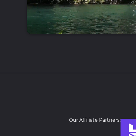
Our Affiliate Partners: