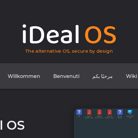
iDeal
OS
The alternative OS, secure by design
Willkommen
Benvenuti
مرحبًا بكم
Wiki
l OS