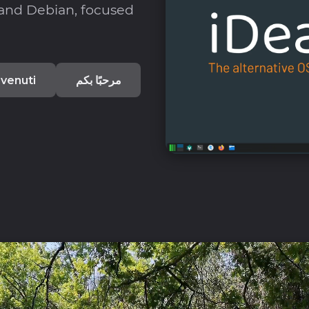
 and Debian, focused
venuti
مرحبًا بكم