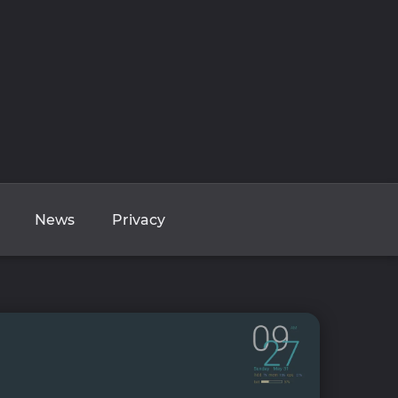
News
Privacy