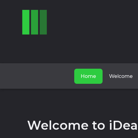
Home
Welcome
Welcome to iDea