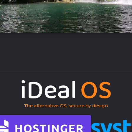
iDeal
OS
The alternative OS, secure by design