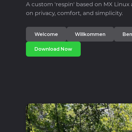
A custom 'respin' based on MX Linux
on privacy, comfort, and simplicity.
Welcome
Willkommen
Ben
Download Now