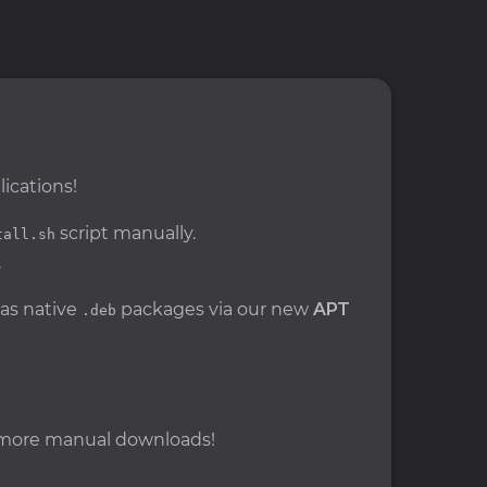
ications!
script manually.
tall.sh
.
 as native
packages via our new
APT
.deb
o more manual downloads!