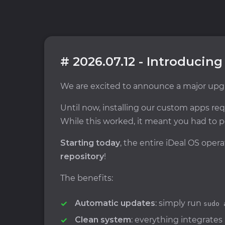
# 2026.07.12 - Introducing
We are excited to announce a major upgr
Until now, installing our custom apps r
While this worked, it meant you had to p
Starting today
, the entire iDeal OS ope
repository
!
The benefits:
Automatic updates
: simply run
sudo 
Clean system
: everything integrates