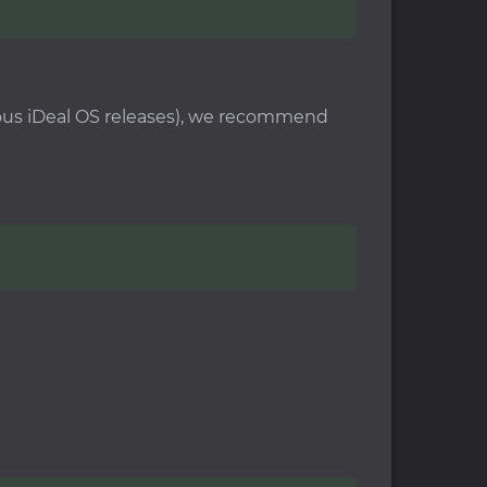
vious iDeal OS releases), we recommend