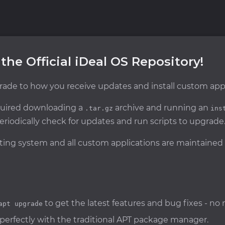
 the Official iDeal OS Repository!
ade to how you receive updates and install custom appl
equired downloading a
archive and running an
.tar.gz
ins
eriodically check for updates and run scripts to upgrade
rating system and all custom applications are maintained
to get the latest features and bug fixes - n
apt upgrade
 perfectly with the traditional APT package manager.