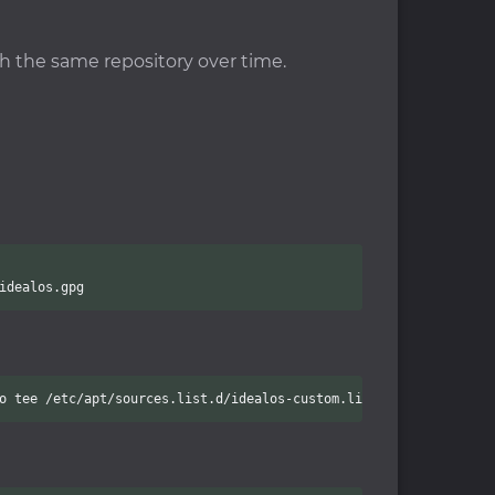
gh the same repository over time.
idealos.gpg
o tee /etc/apt/sources.list.d/idealos-custom.list