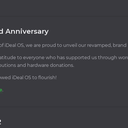
nd Anniversary
 of iDeal OS, we are proud to unveil our revamped, brand
 gratitude to everyone who has supported us through w
ibutions and hardware donations.
wed iDeal OS to flourish!
e
.
2