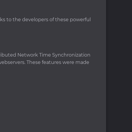
nks to the developers of these powerful
istributed Network Time Synchronization
 webservers. These features were made