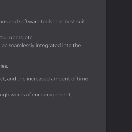
ons and software tools that best suit
ouTubers, etc.
ll be seamlessly integrated into the
ies.
ject, and the increased amount of time
hrough words of encouragement,