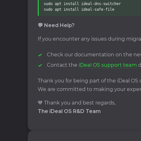
sudo apt install ideal-dns-switcher

sudo apt install ideal-safe-file
💬 Need Help?
If you encounter any issues during migra
Check our documentation on the n
Contact the
iDeal OS support team
d
Thank you for being part of the iDeal O
We are committed to making your experi
💙 Thank you and best regards,
The iDeal OS R&D Team