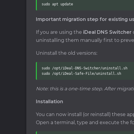
sudo apt update
Important migration step for existing u
If you are using the
iDeal DNS Switcher
uninstalling them manually first to preve
Uninstall the old versions:
sudo /opt/iDeal-DNS-Switcher/uninstall.sh

sudo /opt/iDeal-Safe-File/uninstall.sh
Note: this is a one-time step. After migrat
Installation
You can now install (or reinstall) these app
Open a terminal, type and execute the 