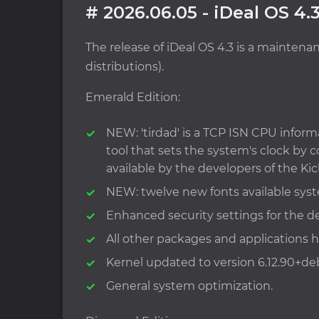
# 2026.06.05 - iDeal OS 4.
The release of iDeal OS 4.3 is a mainten
distributions).
Emerald Edition:
NEW: 'tirdad' is a TCP ISN CPU inform
tool that sets the system's clock b
available by the developers of the Kic
NEW: twelve new fonts available sys
Enhanced security settings for the de
All other packages and applications
Kernel updated to version 6.12.90+de
General system optimization.