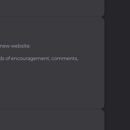
 new website.
ords of encouragement, comments,