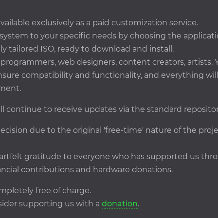
ailable exclusively as a paid customization service.
 system to your specific needs by choosing the applicati
ly tailored ISO, ready to download and install.
rogrammers, web designers, content creators, artists, Y
ensure compatibility and functionality, and everything wi
ment.
ll continue to receive updates via the standard repositor
ecision due to the original 'free-time' nature of the pro
eartfelt gratitude to everyone who has supported us t
ncial contributions and hardware donations.
mpletely free of charge.
onsider supporting us with a
donation
.