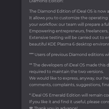
Diamond Edition:
The Diamond Edition of iDeal OS is now av
It allows you to customize the operating
your workflow: our team will prepare a ful
Empowering entrepreneurs, freelancers, p
Extensive testing will be carried out to 
beautiful KDE Plasma 6 desktop environ
*** Users of previous Diamond editions wi
** The developers of iDeal OS made this d
required to maintain the two versions.
We would like to express, anyway, our h
comments, complaints, suggestions, fina
* iDeal OS Emerald Edition will remain co
If you like it and find it useful, please c
💙 Thank you in advance!