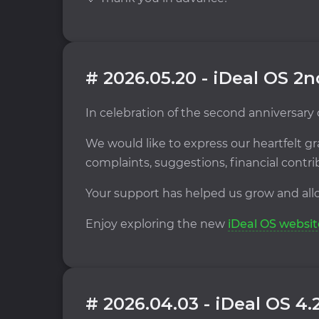
# 2026.05.20 - iDeal OS 2
In celebration of the second anniversary
We would like to express our heartfelt
complaints, suggestions, financial contr
Your support has helped us grow and allo
Enjoy exploring the new
iDeal OS websit
# 2026.04.03 - iDeal OS 4.