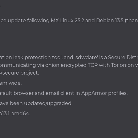
3
ance update following MX Linux 25.2 and Debian 13.5 (tha
ation leak protection tool, and 'sdwdate' is a Secure D
y communicating via onion encrypted TCP with Tor onion
ksecure project.
tem wide.
fault browser and email client in AppArmor profiles.
 have been updated/upgraded.
b13.1-amd64.