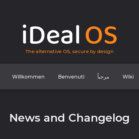
iDeal
OS
The alternative OS, secure by design
Willkommen
Benvenuti
مرحباً
Wiki
News and Changelog