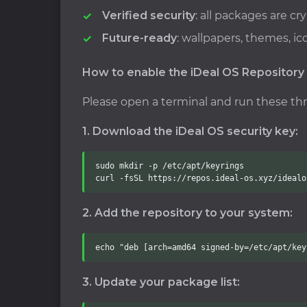
Verified security
: all packages are c
Future-ready
: wallpapers, themes, i
How to enable the iDeal OS Repository
Please open a terminal and run these t
1. Download the iDeal OS security key:
sudo mkdir -p /etc/apt/keyrings

curl -fsSL https://repos.ideal-os.xyz/idealo
2. Add the repository to your system:
echo "deb [arch=amd64 signed-by=/etc/apt/key
3. Update your package list: