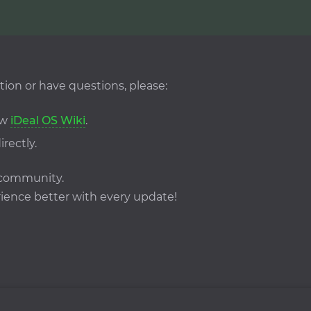
tion or have questions, please:
ew
iDeal OS Wiki
.
irectly.
S community.
ence better with every update!