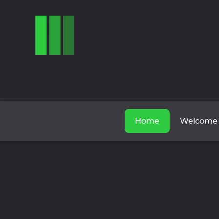
Home
Welcome