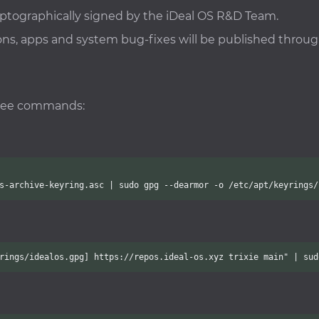
ryptographically signed by the iDeal OS R&D Team.
cons, apps and system bug-fixes will be published throu
hree commands:
s-archive-keyring.asc | sudo gpg --dearmor -o /etc/apt/keyrings/
rings/idealos.gpg] https://repos.ideal-os.xyz trixie main" | sud