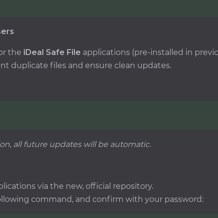
sers
or the
iDeal Safe File
applications (pre-installed in pre
nt duplicate files and ensure clean updates.
ion, all future updates will be automatic.
lications via the new, official repository.
following command, and confirm with your password: