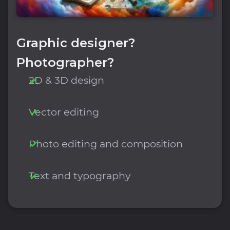
Graphic designer?
Photographer?
2D & 3D design
Vector editing
Photo editing and composition
Text and typography