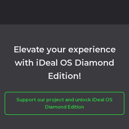
Elevate your experience
with iDeal OS Diamond
Edition!
Support our project and unlock iDeal OS
Diamond Edition