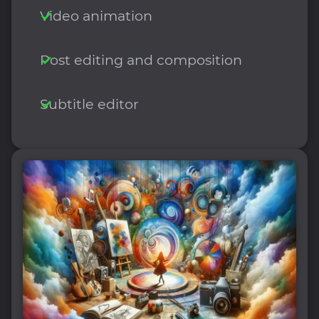
Video animation
Post editing and composition
Subtitle editor