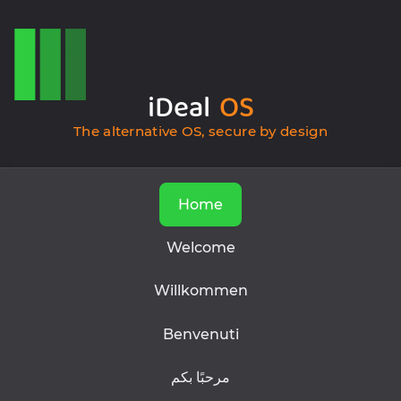
iDeal
OS
The alternative OS, secure by design
Home
Welcome
Willkommen
Benvenuti
مرحبًا بكم