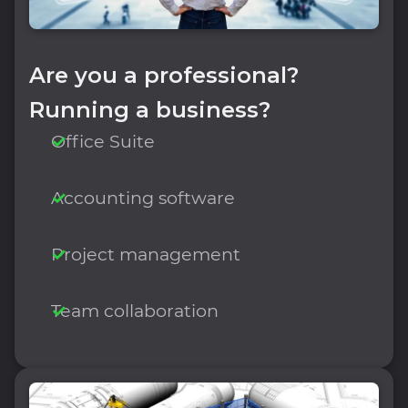
Are you a professional?
Running a business?
Office Suite
Accounting software
Project management
Team collaboration