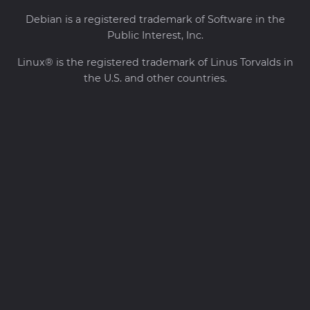
Debian is a registered trademark of Software in the
Public Interest, Inc.
Linux® is the registered trademark of Linus Torvalds in
the U.S. and other countries.