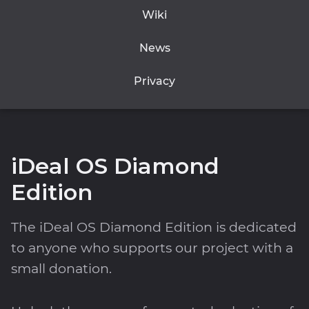
Wiki
News
Privacy
iDeal OS Diamond
Edition
The iDeal OS Diamond Edition is dedicated
to anyone who supports our project with a
small donation.