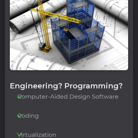
Engineering? Programming?
Computer-Aided Design Software
Coding
Virtualization