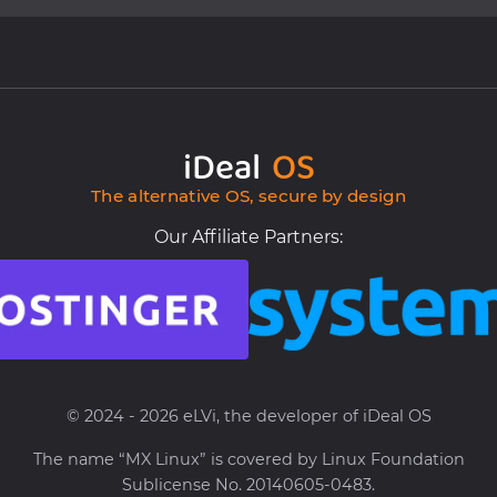
iDeal
OS
The alternative OS, secure by design
Our Affiliate Partners:
© 2024 - 2026 eLVi, the developer of iDeal OS
The name “MX Linux” is covered by Linux Foundation
Sublicense No. 20140605-0483.