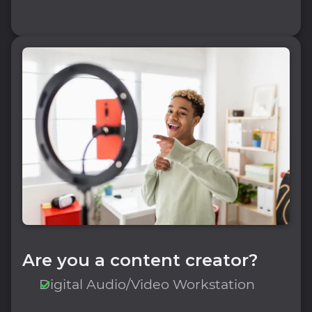
Are you a content creator?
Digital Audio/Video Workstation