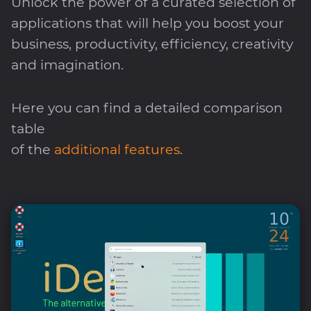
Unlock the power of a curated selection of
applications that will help you boost your
business, productivity, efficiency, creativity
and imagination.
Here you can find a detailed comparison
table
of the
additional features
.